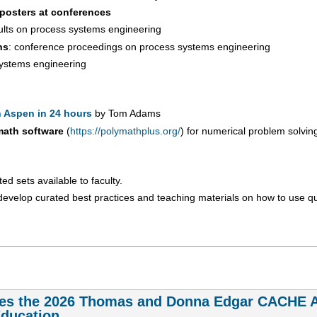
 posters at conferences
sults on process systems engineering
ns
: conference proceedings on process systems engineering
 systems engineering
 Aspen in 24 hours
by Tom Adams
math software
(
https://polymathplus.org/
) for numerical problem solvin
d sets available to faculty.
develop curated best practices and teaching materials on how to use q
es the 2026 Thomas and Donna Edgar CACHE Aw
Education