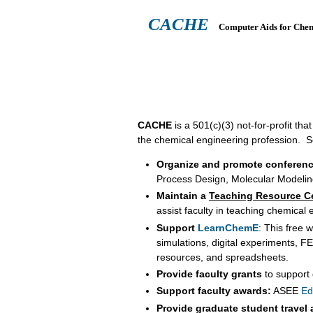
CACHE
Computer Aids for Che
ABOUT
HEADQUARTERS
TEA
CACHE
is a 501(c)(3) not-for-profit t
the chemical engineering profession. So
Organize and promote conferen
Process Design, Molecular Modelin
Maintain a
Teaching Resource C
assist faculty in teaching chemical
Support
LearnChemE
: This free 
simulations, digital experiments, 
resources, and spreadsheets.
Provide faculty grants
to support
Support faculty awards:
ASEE
Ed
Provide graduate student travel