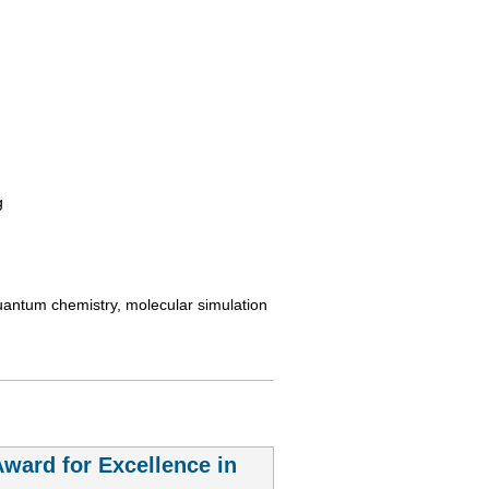
g
uantum chemistry, molecular simulation
ard for Excellence in