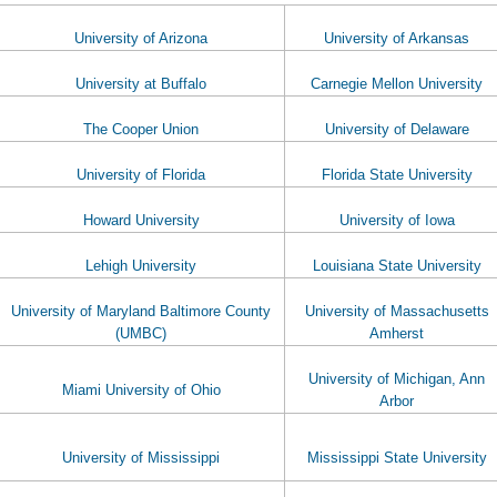
University of Arizona
University of Arkansas
University at Buffalo
Carnegie Mellon University
The Cooper Union
University of Delaware
University of Florida
Florida State University
Howard University
University of Iowa
Lehigh University
Louisiana State University
University of Maryland Baltimore County
University of Massachusetts
(UMBC)
Amherst
University of Michigan, Ann
Miami University of Ohio
Arbor
University of Mississippi
Mississippi State University