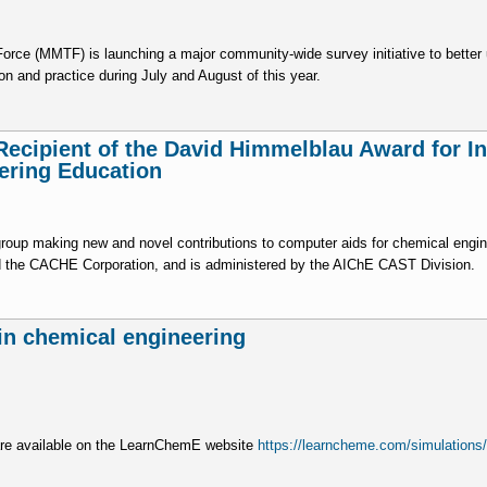
e (MMTF) is launching a major community-wide survey initiative to better u
on and practice during July and August of this year.
Recipient of the David Himmelblau Award for I
ering Education
group making new and novel contributions to computer aids for chemical engin
d the CACHE Corporation, and is administered by the AIChE CAST Division.
 in chemical engineering
 are available on the LearnChemE website
https://learncheme.com/simulations/