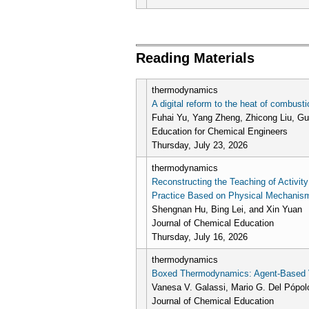
Pages
Reading Materials
thermodynamics
A digital reform to the heat of combus
Fuhai Yu, Yang Zheng, Zhicong Liu, Guo
Education for Chemical Engineers
Thursday, July 23, 2026
thermodynamics
Reconstructing the Teaching of Activit
Practice Based on Physical Mechanism 
Shengnan Hu, Bing Lei, and Xin Yuan
Journal of Chemical Education
Thursday, July 16, 2026
thermodynamics
Boxed Thermodynamics: Agent-Based Vi
Vanesa V. Galassi, Mario G. Del Pópol
Journal of Chemical Education