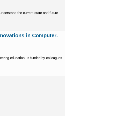
nderstand the current state and future
nnovations in Computer-
eering education, is funded by colleagues