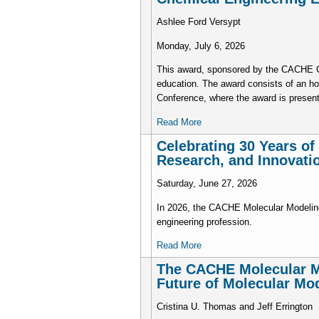
Ashlee Ford Versypt
Monday, July 6, 2026
This award, sponsored by the CACHE Cor
education. The award consists of an h
Conference, where the award is presen
Read More
Celebrating 30 Years o
Research, and Innovati
Saturday, June 27, 2026
In 2026, the CACHE Molecular Modeling
engineering profession.
Read More
The CACHE Molecular Mo
Future of Molecular Mo
Cristina U. Thomas and Jeff Errington