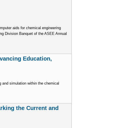
omputer aids for chemical engineering
ing Division Banquet of the ASEE Annual
dvancing Education,
 and simulation within the chemical
rking the Current and