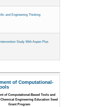
fic and Engineering Thinking
ntervention Study With Aspen Plus
ment of Computational-
ools
nt of Computational-Based Tools and
 Chemical Engineering Education Seed
Grant Program