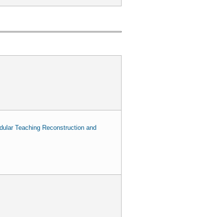
odular Teaching Reconstruction and