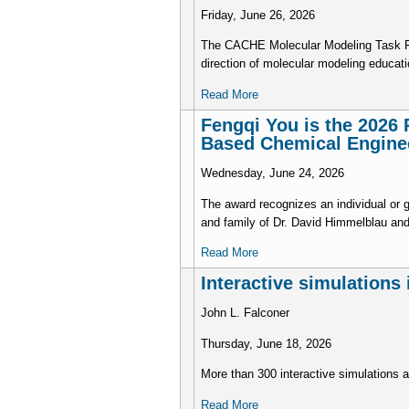
Friday, June 26, 2026
The CACHE Molecular Modeling Task Forc
direction of molecular modeling educati
Read More
Fengqi You is the 2026 
Based Chemical Engine
Wednesday, June 24, 2026
The award recognizes an individual or 
and family of Dr. David Himmelblau an
Read More
Interactive simulations
John L. Falconer
Thursday, June 18, 2026
More than 300 interactive simulations
Read More