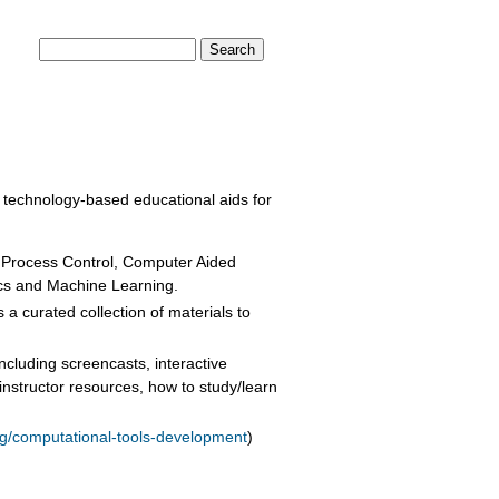
Search form
Search
NSORS
DONATE
r technology-based educational aids for
Process Control, Computer Aided
ics and Machine Learning.
 a curated collection of materials to
ncluding screencasts, interactive
nstructor resources, how to study/learn
rg/computational-tools-development
)