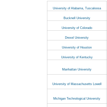
University of Alabama, Tuscaloosa
Bucknell University
University of Colorado
Drexel University
University of Houston
University of Kentucky
Manhattan University
University of Massachusetts Lowell
Michigan Technological University