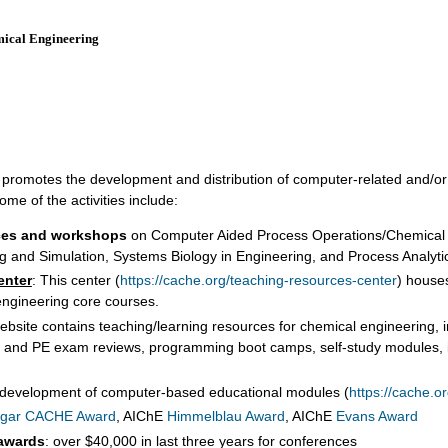
mical Engineering
CHING RESOURCES
NEWS
AWARDS
CONFERENCES
SPO
hat promotes the development and distribution of computer-related and/o
me of the activities include:
ces and workshops
on Computer Aided Process Operations/Chemical 
g and Simulation, Systems Biology in Engineering, and Process Analyt
enter
: This center (
https://cache.org/teaching-resources-center
) houses
 engineering core courses.
website contains teaching/learning resources for chemical engineering, i
FE and PE exam reviews, programming boot camps, self-study modules, i
 development of computer-based educational modules (
https://cache.o
gar CACHE Award
, AIChE
Himmelblau Award
, AIChE
Evans Award
 awards
: over $40,000 in last three years for conferences