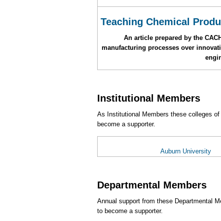
Teaching Chemical Produ
An article prepared by the CAC
manufacturing processes over innovativ
engi
Institutional Members
As Institutional Members these colleges of
become a supporter.
Auburn University
Departmental Members
Annual support from these Departmental Me
to become a supporter.