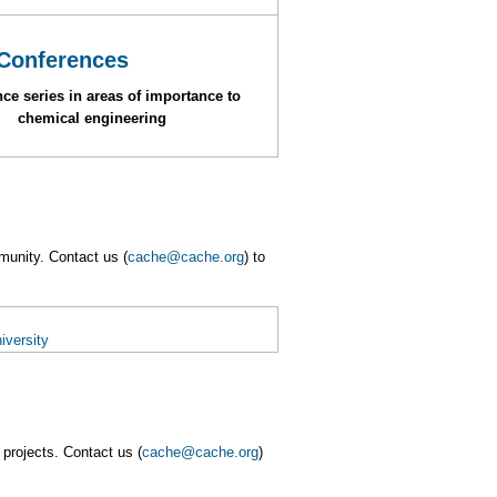
Conferences
ce series in areas of importance to
chemical engineering
munity. Contact us (
cache@cache.org
) to
iversity
projects. Contact us (
cache@cache.org
)