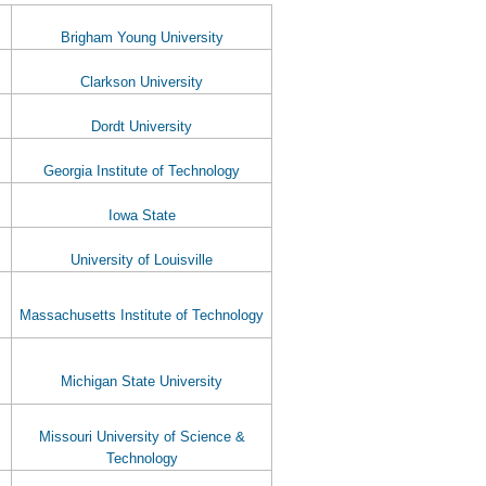
Brigham Young University
Clarkson University
Dordt University
Georgia Institute of Technology
Iowa State
University of Louisville
Massachusetts Institute of Technology
Michigan State University
Missouri University of Science &
Technology