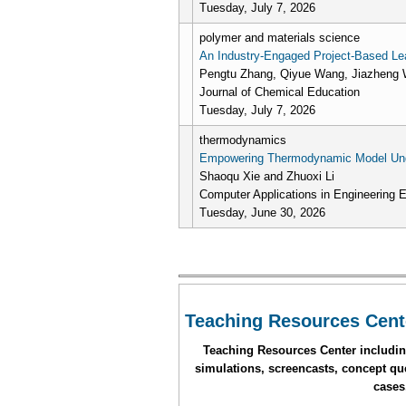
Tuesday, July 7, 2026
polymer and materials science
An Industry-Engaged Project-Based Lea
Pengtu Zhang, Qiyue Wang, Jiazheng W
Journal of Chemical Education
Tuesday, July 7, 2026
thermodynamics
Empowering Thermodynamic Model Under
Shaoqu Xie and Zhuoxi Li
Computer Applications in Engineering 
Tuesday, June 30, 2026
Pages
Teaching Resources Cent
Teaching Resources Center including
simulations, screencasts, concept que
cases