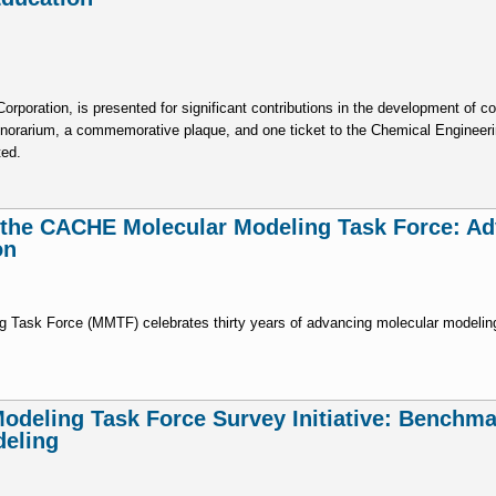
poration, is presented for significant contributions in the development of c
onorarium, a commemorative plaque, and one ticket to the Chemical Engineer
ted.
f the CACHE Molecular Modeling Task Force: A
on
 Task Force (MMTF) celebrates thirty years of advancing molecular modeling
deling Task Force Survey Initiative: Benchma
deling