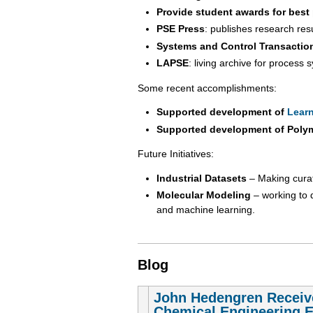
Provide student awards for best
PSE Press
: publishes research re
Systems and Control Transactio
LAPSE
: living archive for process
Some recent accomplishments:
Supported development of
Learn
Supported development of Poly
Future Initiatives:
Industrial Datasets
– Making curate
Molecular Modeling
– working to 
and machine learning.
Blog
John Hedengren Receiv
Chemical Engineering 