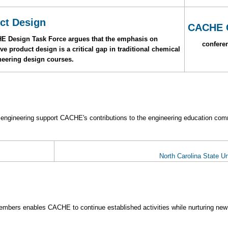
ct Design
CACHE 
HE Design Task Force argues that the emphasis on
conferen
e product design is a critical gap in traditional chemical
neering design courses.
 engineering support CACHE's contributions to the engineering education com
North Carolina State Un
mbers enables CACHE to continue established activities while nurturing new 