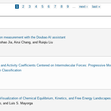
1
2
3
4
5
6
7
8
9
…
next ›
last »
tion measurement with the Doubao AI assistant
hao Jia, Airui Chang, and Ruiqiu Liu
y and Activity Coefficients Centered on Intermolecular Forces: Progressive M
Classification
sualization of Chemical Equilibrium, Kinetics, and Free Energy Landscapes
o, and Luis S. Mayorga