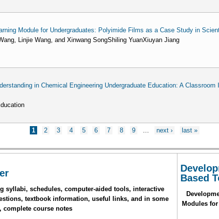
rning Module for Undergraduates: Polyimide Films as a Case Study in Scienti
ang, Linjie Wang, and Xinwang SongShiling YuanXiuyan Jiang
standing in Chemical Engineering Undergraduate Education: A Classroom I
Education
1
2
3
4
5
6
7
8
9
…
next ›
last »
Develop
er
Based T
 syllabi, schedules, computer-aided tools, interactive
Developme
stions, textbook information, useful links, and in some
Modules for
, complete course notes