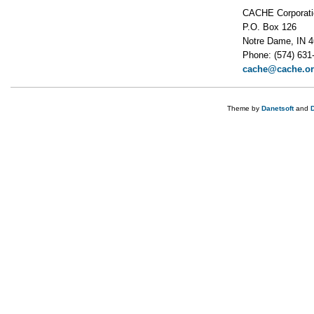
CACHE Corporati
P.O. Box 126
Notre Dame, IN 
Phone: (574) 631
cache@cache.o
Theme by
Danetsoft
and