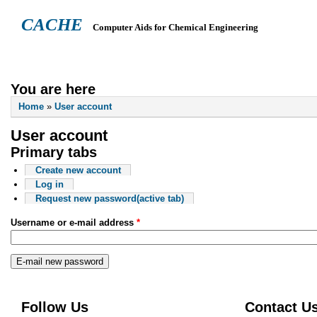
CACHE
Computer Aids for Chemical Engineering
ABOUT
HEADQUARTERS
TEACHING RESOURCES
NEWS
You are here
Home
»
User account
User account
Primary tabs
Create new account
Log in
Request new password
(active tab)
Username or e-mail address
*
Follow Us
Contact U