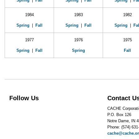
Spring
|
Fall
Spring
|
Fall
Spring
|
Fal
1984
1983
1982
Spring
|
Fall
Spring
|
Fall
Spring
|
Fal
1977
1976
1975
Spring
|
Fall
Spring
Fall
Follow Us
Contact U
CACHE Corporati
P.O. Box 126
Notre Dame, IN 
Phone: (574) 631
cache@cache.o