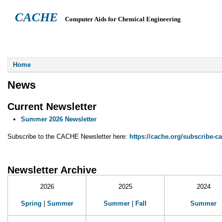
CACHE
Computer Aids for Chemical Engineering
ABOUT
HEADQUARTERS
TEACHING RESOURCES
NEWS
You are here
Home
News
Current Newsletter
Summer 2026 Newsletter
Subscribe to the CACHE Newsletter here:
https://cache.org/subscribe-c
Newsletter Archive
2026
2025
2024
Spring
|
Summer
Summer
|
Fall
Summer