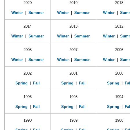
2020
2019
2018
Winter
|
Summer
Winter
|
Summer
Winter
|
Sum
2014
2013
2012
Winter
|
Summer
Winter
|
Summer
Winter
|
Sum
2008
2007
2006
Winter
|
Summer
Winter
|
Summer
Winter
|
Sum
2002
2001
2000
Spring
|
Fall
Spring
|
Fall
Spring
|
Fal
1996
1995
1994
Spring
|
Fall
Spring
|
Fall
Spring
|
Fal
1990
1989
1988