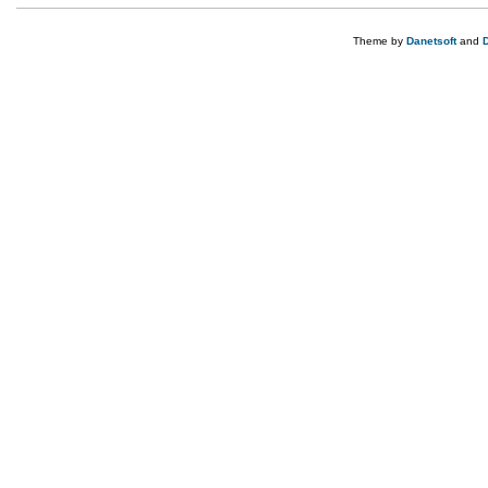
Theme by
Danetsoft
and