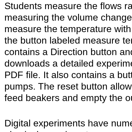
Students measure the flows ra
measuring the volume changes 
measure the temperature with
the button labeled measure t
contains a Direction button a
downloads a detailed experime
PDF file. It also contains a but
pumps. The reset button allows 
feed beakers and empty the ou
Digital experiments have num