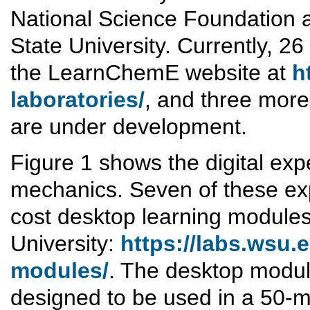
National Science Foundation a
State University. Currently, 26
the LearnChemE website at
h
laboratories/
, and three more
are under development.
Figure 1 shows the digital expe
mechanics. Seven of these exp
cost desktop learning modules
University:
https://labs.wsu.
modules/
. The desktop modul
designed to be used in a 50-m