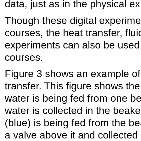
data, just as in the physical e
Though these digital experime
courses, the heat transfer, f
experiments can also be used
courses.
Figure 3 shows an example of 
transfer. This figure shows th
water is being fed from one bea
water is collected in the beake
(blue) is being fed from the b
a valve above it and collected 