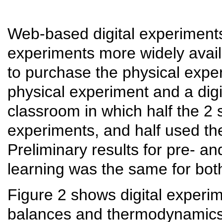
Web-based digital experiment
experiments more widely avail
to purchase the physical exp
physical experiment and a digi
classroom in which half the 2
experiments, and half used th
Preliminary results for pre- a
learning was the same for bot
Figure 2 shows digital experi
balances and thermodynamics.