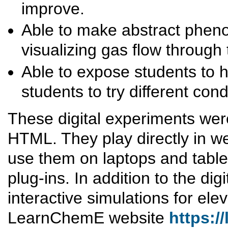
improve.
Able to make abstract phen
visualizing gas flow through 
Able to expose students to 
students to try different co
These digital experiments we
HTML. They play directly in w
use them on laptops and table
plug-ins. In addition to the di
interactive simulations for el
LearnChemE website
https:/