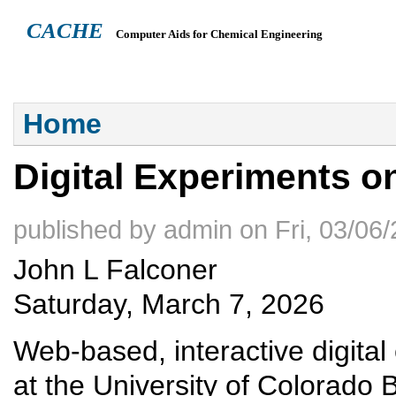
CACHE
Computer Aids for Chemical Engineering
ABOUT
HEADQUARTERS
TEACHING RESOURCES
NEWS
You are here
Home
Digital Experiments 
published by
admin
on
Fri, 03/06
John L Falconer
Saturday, March 7, 2026
Web-based, interactive digita
at the University of Colorado 