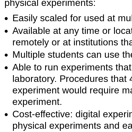
physical experiments:
Easily scaled for used at mult
Available at any time or loca
remotely or at institutions th
Multiple students can use t
Able to run experiments that
laboratory. Procedures that 4
experiment would require ma
experiment.
Cost-effective: digital expe
physical experiments and ea