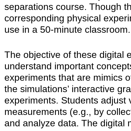
separations course. Though t
corresponding physical experi
use in a 50-minute classroom.
The objective of these digital 
understand important concepts 
experiments that are mimics o
the simulations’ interactive gra
experiments. Students adjust 
measurements (e.g., by collec
and analyze data. The digital