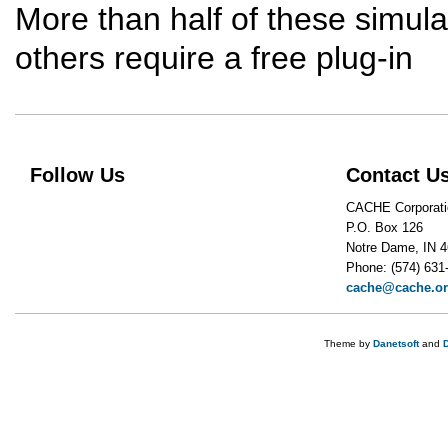
More than half of these simulat
others require a free plug-in
Follow Us
Contact U
CACHE Corporati
P.O. Box 126
Notre Dame, IN 
Phone: (574) 631
cache@cache.o
Theme by
Danetsoft
and