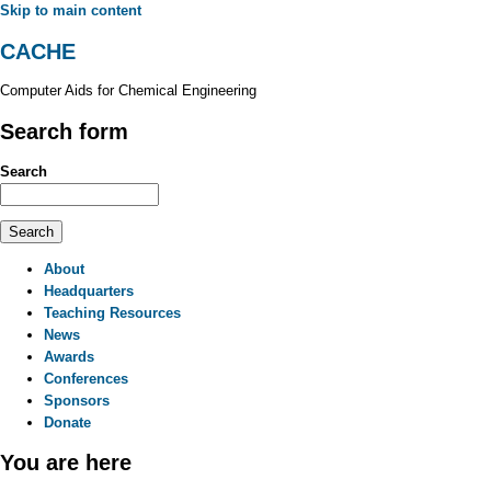
Skip to main content
CACHE
Computer Aids for Chemical Engineering
Search form
Search
About
Headquarters
Teaching Resources
News
Awards
Conferences
Sponsors
Donate
You are here