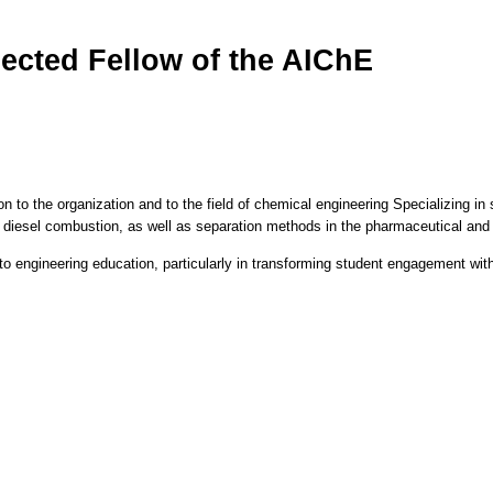
ected Fellow of the AIChE
ion to the organization and to the field of chemical engineering Specializing 
 diesel combustion, as well as separation methods in the pharmaceutical and 
o engineering education, particularly in transforming student engagement with t