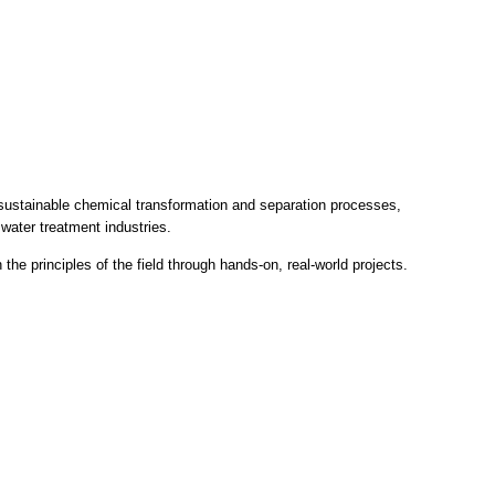
in sustainable chemical transformation and separation processes,
water treatment industries.
he principles of the field through hands-on, real-world projects.