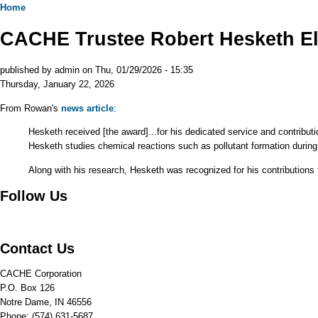
Home
CACHE Trustee Robert Hesketh El
published by
admin
on
Thu, 01/29/2026 - 15:35
Thursday, January 22, 2026
From Rowan's
news article
:
Hesketh received [the award]...for his dedicated service and contribut
Hesketh studies chemical reactions such as pollutant formation during
Along with his research, Hesketh was recognized for his contributions t
Follow Us
Contact Us
CACHE Corporation
P.O. Box 126
Notre Dame, IN 46556
Phone: (574) 631-5687